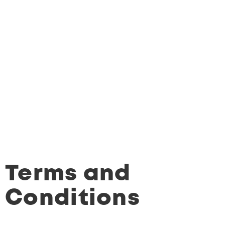
Terms and
Conditions