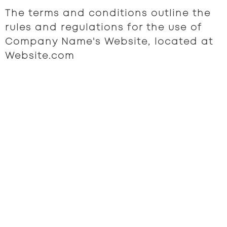
The terms and conditions outline the
rules and regulations for the use of
Company Name's Website, located at
Website.com